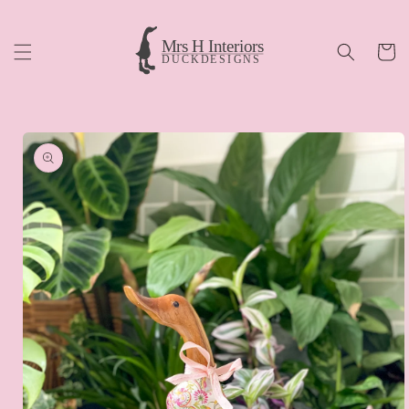
Skip to
content
Cart
Skip to
product
information