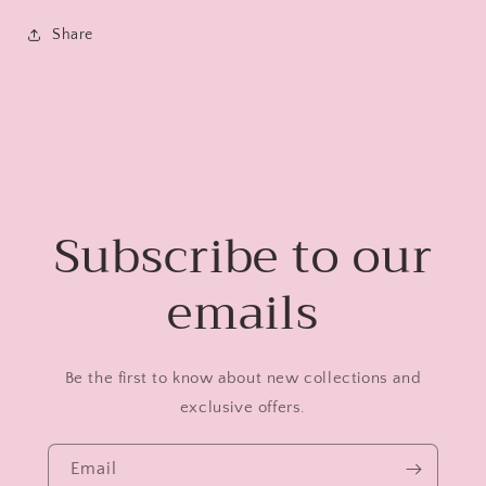
Share
Subscribe to our
emails
Be the first to know about new collections and
exclusive offers.
Email