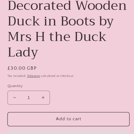
Decorated Wooden
Duck in Boots by
Mrs H the Duck
Lady
Regular
£30.00 GBP
price
Tax included.
Shipping
calculated at checkout.
Quantity
Decrease
Increase
quantity
quantity
for
for
Lady
Lady
Add to cart
Featherington
Featherington
-
-