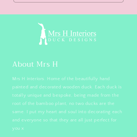
About Mrs H
Mrs H interiors. Home of the beautifully hand
painted and decorated wooden duck. Each duck is
totally unique and bespoke, being made from the
root of the bamboo plant, no two ducks are the
same. I put my heart and soul into decorating each
and everyone so that they are all just perfect for
you x