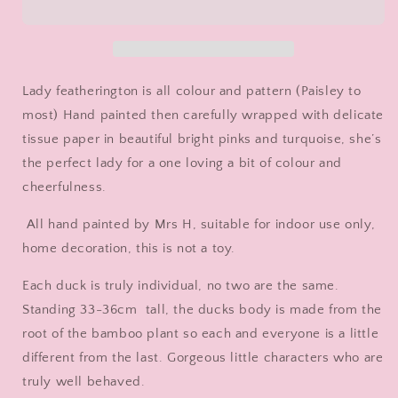
Decorated
Decorated
Wooden
Wooden
Duck
Duck
in
in
Boots
Boots
Lady featherington is all colour and pattern (Paisley to
by
by
most) Hand painted then carefully wrapped with delicate
Mrs
Mrs
tissue paper in beautiful bright pinks and turquoise, she’s
H
H
the
the
the perfect lady for a one loving a bit of colour and
Duck
Duck
cheerfulness.
Lady
Lady
All hand painted by Mrs H, suitable for indoor use only,
home decoration, this is not a toy.
Each duck is truly individual, no two are the same.
Standing 33-36cm tall, the ducks body is made from the
root of the bamboo plant so each and everyone is a little
different from the last. Gorgeous little characters who are
truly well behaved.