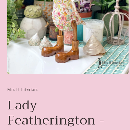
Open
media
1
in
Mrs H Interiors
modal
Lady
Featherington -