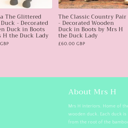
a The Glittered
The Classic Country Pair
 Duck - Decorated
- Decorated Wooden
n Duck in Boots
Duck in Boots by Mrs H
s H the Duck Lady
the Duck Lady
 GBP
Regular
£60.00 GBP
price
About Mrs H
Mrs H interiors. Home of th
wooden duck. Each duck is 
from the root of the bamboo