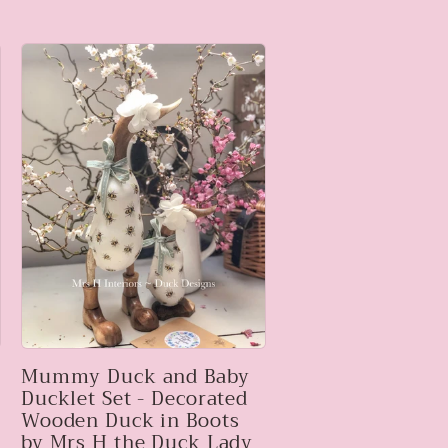
Mummy Duck and Baby
Ducklet Set - Decorated
Wooden Duck in Boots
by Mrs H the Duck Lady