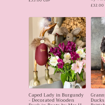
Regular
£35.00 GBP
Regular
£32.00
price
price
Caped Lady in Burgundy
Grann
- Decorated Wooden
Ducks 