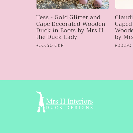
Tess - Gold Glitter and
Claudi
Cape Decorated Wooden
Caped
Duck in Boots by Mrs H
Woode
the Duck Lady
by Mr
Regular
£33.50 GBP
Regular
£33.50
price
price