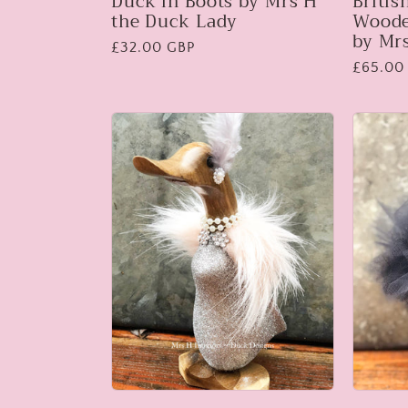
Duck in Boots by Mrs H
Britis
the Duck Lady
Woode
by Mr
Regular
£32.00 GBP
Regular
£65.00
price
price