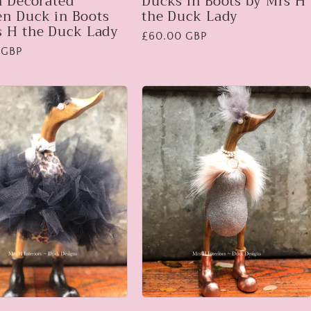
h Decorated
Ducks in Boots by Mrs H
n Duck in Boots
the Duck Lady
s H the Duck Lady
Regular
£60.00 GBP
 GBP
price