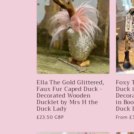
l
e
c
t
i
Ella The Gold Glittered,
Foxy 
Faux Fur Caped Duck -
Duck i
Decorated Wooden
Decor
o
Ducklet by Mrs H the
in Boo
Duck Lady
Duck 
Regular
£23.50 GBP
Regular
From £
n
price
price