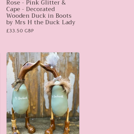
Rose - Pink Glitter &
Cape - Decorated
Wooden Duck in Boots
by Mrs H the Duck Lady
Regular
£33.50 GBP
price