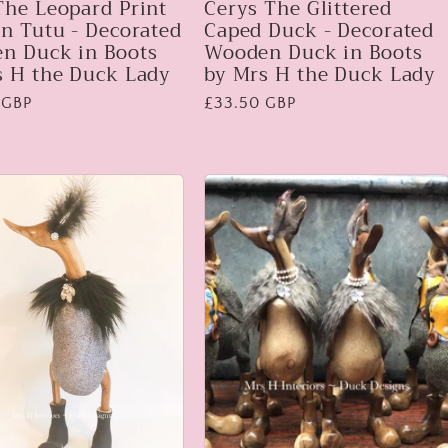
The Leopard Print
Cerys The Glittered
n Tutu - Decorated
Caped Duck - Decorated
n Duck in Boots
Wooden Duck in Boots
s H the Duck Lady
by Mrs H the Duck Lady
 GBP
Regular
£33.50 GBP
price