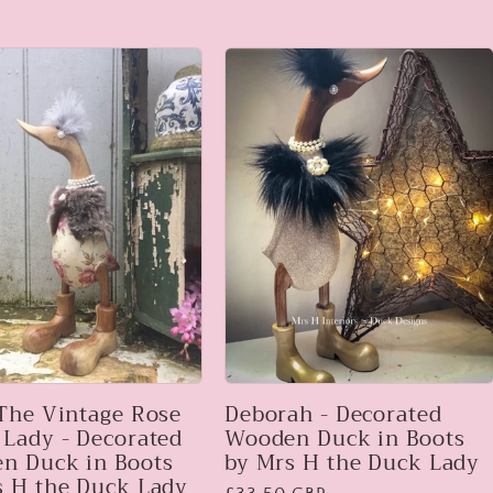
 The Vintage Rose
Deborah - Decorated
 Lady - Decorated
Wooden Duck in Boots
n Duck in Boots
by Mrs H the Duck Lady
s H the Duck Lady