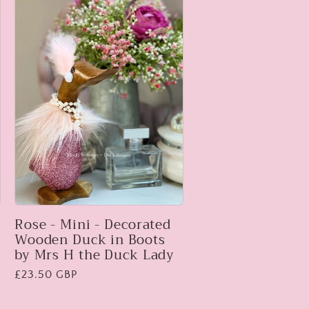
Rose - Mini - Decorated
Wooden Duck in Boots
by Mrs H the Duck Lady
Regular
£23.50 GBP
price