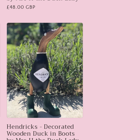
Regular
£48.00 GBP
price
s
Hendricks - Decorated
Wooden Duck in Boots