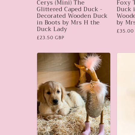
Cerys (Mini) The
Foxy 
Glittered Caped Duck -
Duck i
Decorated Wooden Duck
Woode
in Boots by Mrs H the
by Mr
Duck Lady
Regular
£35.00
Regular
£23.50 GBP
price
price