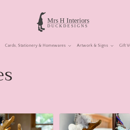
Cards, Stationery & Homewares
Artwork & Signs
Gift 
es