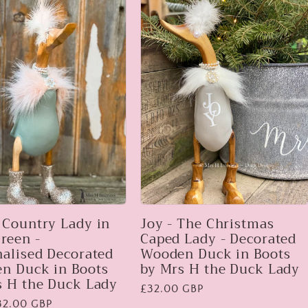
 Country Lady in
Joy - The Christmas
reen -
Caped Lady - Decorated
nalised Decorated
Wooden Duck in Boots
n Duck in Boots
by Mrs H the Duck Lady
s H the Duck Lady
Regular
£32.00 GBP
32.00 GBP
price