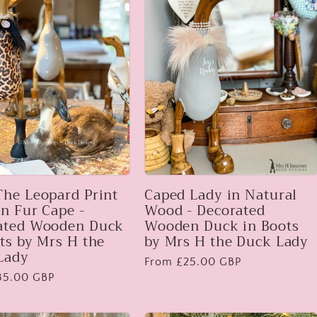
The Leopard Print
Caped Lady in Natural
n Fur Cape -
Wood - Decorated
ated Wooden Duck
Wooden Duck in Boots
ts by Mrs H the
by Mrs H the Duck Lady
Lady
Regular
From £25.00 GBP
35.00 GBP
price