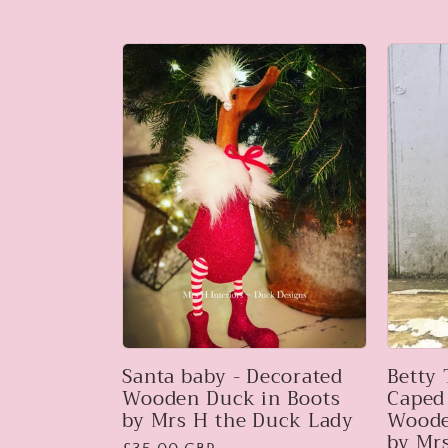
price
Santa baby - Decorated
Betty
Wooden Duck in Boots
Caped
by Mrs H the Duck Lady
Woode
by Mr