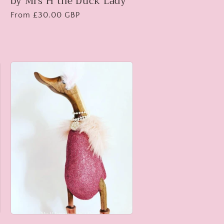
by Mrs H the Duck Lady
Regular
From £30.00 GBP
price