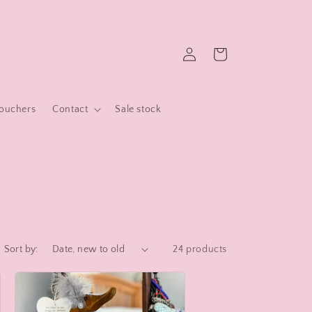
Log
Cart
in
Vouchers
Contact
Sale stock
Sort by:
24 products