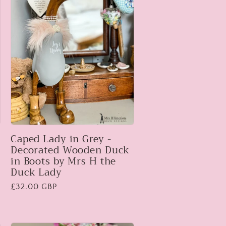
Caped Lady in Grey -
Decorated Wooden Duck
in Boots by Mrs H the
Duck Lady
Regular
£32.00 GBP
price