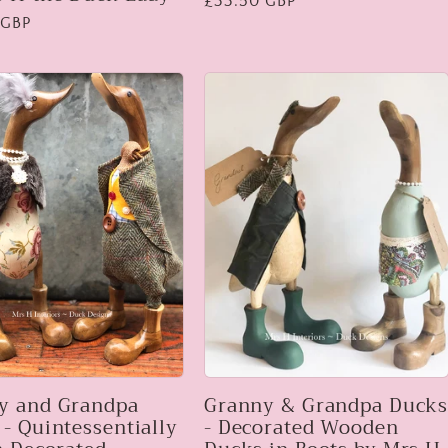
Regular
£33.50 GBP
 GBP
price
y and Grandpa
Granny & Grandpa Duck
- Quintessentially
- Decorated Wooden