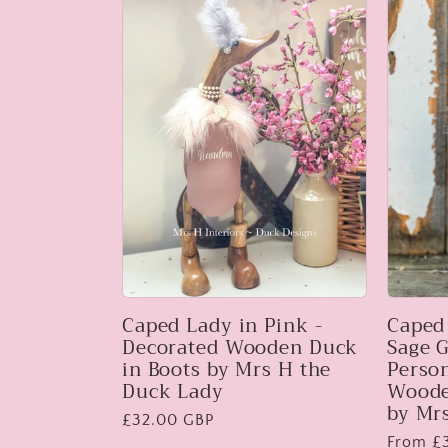
:
Caped Lady in Pink -
Caped
Decorated Wooden Duck
Sage G
in Boots by Mrs H the
Perso
Duck Lady
Woode
by Mr
Regular
£32.00 GBP
Regular
From £
price