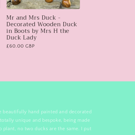
Mr and Mrs Duck -
Decorated Wooden Duck
in Boots by Mrs H the
Duck Lady
Regular
£60.00 GBP
price
e beautifully hand painted and decorated
totally unique and bespoke, being made
 plant, no two ducks are the same. I put