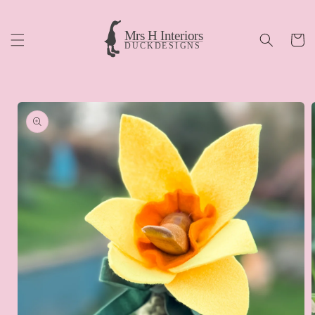
Skip to
content
Cart
Skip to
product
information