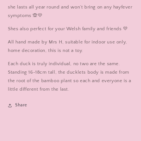
she lasts all year round and won’t bring on any hayfever
symptoms 🙊💛
Shes also perfect for your Welsh family and friends 💛
All hand made by Mrs H, suitable for indoor use only,
home decoration, this is not a toy.
Each duck is truly individual, no two are the same.
Standing 16-18cm tall, the ducklets body is made from
the root of the bamboo plant so each and everyone is a
little different from the last.
Share