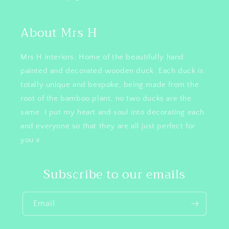
About Mrs H
Mrs H interiors. Home of the beautifully hand
painted and decorated wooden duck. Each duck is
totally unique and bespoke, being made from the
root of the bamboo plant, no two ducks are the
same. I put my heart and soul into decorating each
and everyone so that they are all just perfect for
you x
Subscribe to our emails
Email