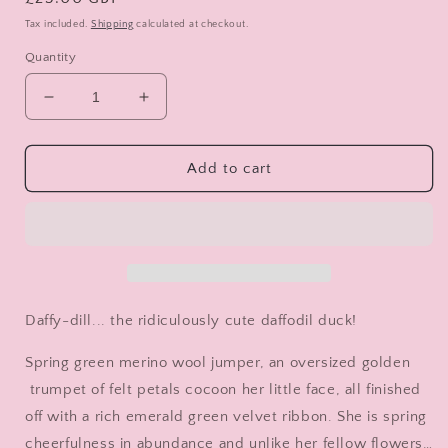
price
Tax included.
Shipping
calculated at checkout.
Quantity
Decrease
Increase
quantity
quantity
for
for
Daffy-
Daffy-
Add to cart
dill
dill
Daffy-dill... the ridiculously cute daffodil duck!
Spring green merino wool jumper, an oversized golden
trumpet of felt petals cocoon her little face, all finished
off with a rich emerald green velvet ribbon. She is spring
cheerfulness in abundance and unlike her fellow flowers…