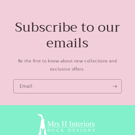
Subscribe to our
emails
Be the first to know about new collections and
exclusive offers.
Email