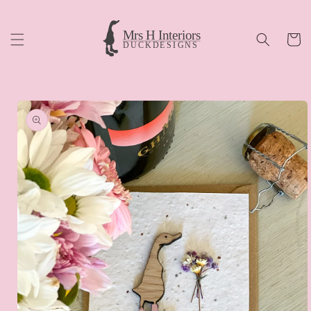
Skip to
content
Cart
Skip to
product
information