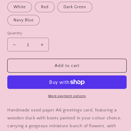
White
Red
Dark Green
Navy Blue
Quantity
Decrease
Increase
quantity
quantity
for
for
Congratulations
Congratulations
Add to cart
on
on
Your
Your
Divorce
Divorce
Card
Card
-
-
More payment options
Duck
Duck
with
with
Handmade seed paper A6 greetings card, featuring a
Flowers
Flowers
wooden duck with boots painted in your colour choice,
-
-
carrying a gorgeous miniature bunch of flowers, with
Decorated
Decorated