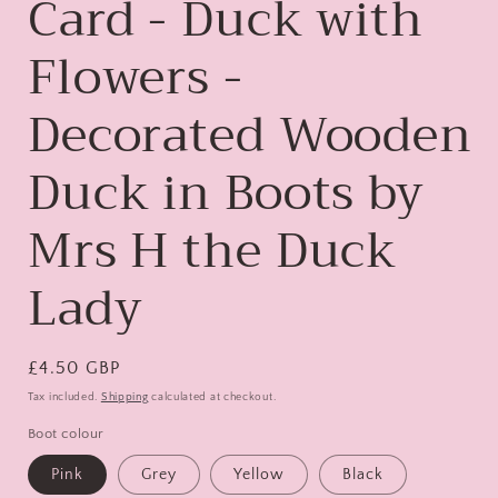
Card - Duck with
Flowers -
Decorated Wooden
Duck in Boots by
Mrs H the Duck
Lady
Regular
£4.50 GBP
price
Tax included.
Shipping
calculated at checkout.
Boot colour
Pink
Grey
Yellow
Black