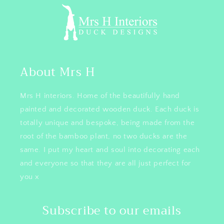
About Mrs H
Mrs H interiors. Home of the beautifully hand
painted and decorated wooden duck. Each duck is
totally unique and bespoke, being made from the
root of the bamboo plant, no two ducks are the
same. I put my heart and soul into decorating each
and everyone so that they are all just perfect for
you x
Subscribe to our emails