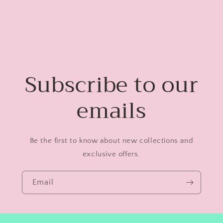
Subscribe to our
emails
Be the first to know about new collections and
exclusive offers.
Email