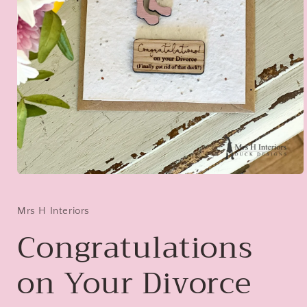
Open
media
1
in
Mrs H Interiors
modal
Congratulations
on Your Divorce