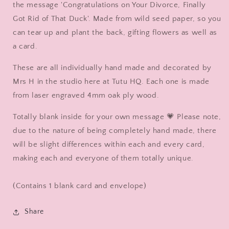
Wooden
Wooden
the message 'Congratulations on Your Divorce, Finally
Duck
Duck
Got Rid of That Duck'. Made from wild seed paper, so you
in
in
can tear up and plant the back, gifting flowers as well as
Boots
Boots
by
by
a card.
Mrs
Mrs
H
H
These are all individually hand made and decorated by
the
the
Mrs H in the studio here at Tutu HQ. Each one is made
Duck
Duck
from laser engraved 4mm oak ply wood.
Lady
Lady
Totally blank inside for your own message 💗 Please note,
due to the nature of being completely hand made, there
will be slight differences within each and every card,
making each and everyone of them totally unique.
(Contains 1 blank card and envelope)
Share