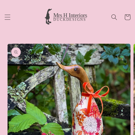
Skip to
content
Cart
Skip to
product
information