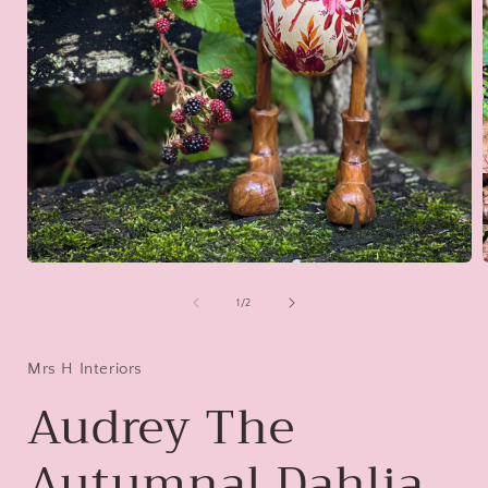
Open
media
1
of
1
/
2
in
i
modal
Mrs H Interiors
Audrey The
Autumnal Dahlia