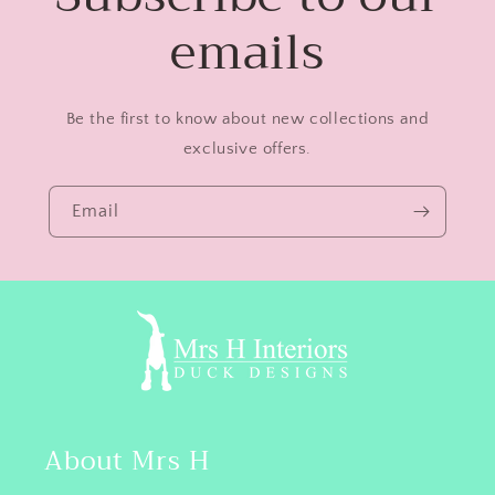
emails
Be the first to know about new collections and
exclusive offers.
Email
About Mrs H