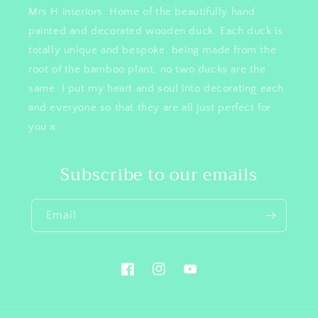
Mrs H interiors. Home of the beautifully hand
painted and decorated wooden duck. Each duck is
totally unique and bespoke, being made from the
root of the bamboo plant, no two ducks are the
same. I put my heart and soul into decorating each
and everyone so that they are all just perfect for
you x
Subscribe to our emails
Email
Facebook
Instagram
YouTube