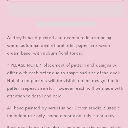
The
The
Autumnal
Autumnal
Dahlia
Dahlia
Duck
Duck
-
-
Decorated
Decorated
Wooden
Wooden
Audrey is hand painted and decorated in a stunning
Duck
Duck
warm, autumnal dahlia floral print paper on a warm
in
in
cream base, with auburn floral tones.
Boots
Boots
by
by
* PLEASE NOTE * placement of pattern and designs will
Mrs
Mrs
H
H
differ with each order due to shape and size of the duck.
the
the
Not all components will be visible on the design due to
Duck
Duck
pattern repeat size etc. However, each will be made with
Lady
Lady
attention to detail and care.
All hand painted by Mrs H in her Devon studio. Suitable
for indoor use only, home decoration, this is not a toy.
Each duck is truly individual, no two are the same. Made