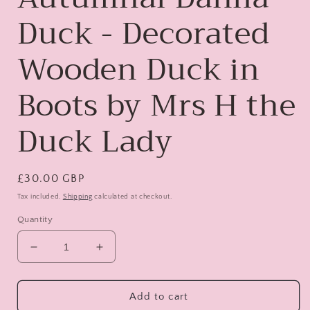
Duck - Decorated
Wooden Duck in
Boots by Mrs H the
Duck Lady
Regular
£30.00 GBP
price
Tax included.
Shipping
calculated at checkout.
Quantity
Decrease
Increase
quantity
quantity
for
for
Audrey
Audrey
Add to cart