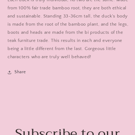
from 100% fair trade bamboo root, they are both ethical
and sustainable.
Standing 33-36cm tall, the duck's body
is made from the root of the bamboo plant, and the legs,
boots and heads are made from the bi products of the
teak furniture trade. This results in each and everyone
being a little different from the last. Gorgeous little
characters who are truly well behaved!
Share
Subscribe to our